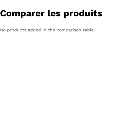
Comparer les produits
No products added in the comparison table.